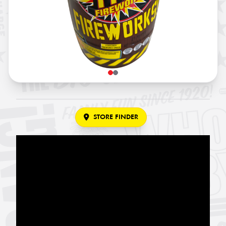
STORE FINDER