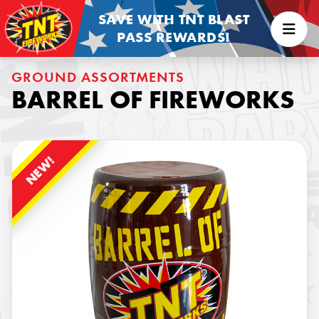
SAVE WITH TNT BLAST
PASS REWARDS!
GROUND ASSORTMENTS
BARREL OF FIREWORKS
NEW!