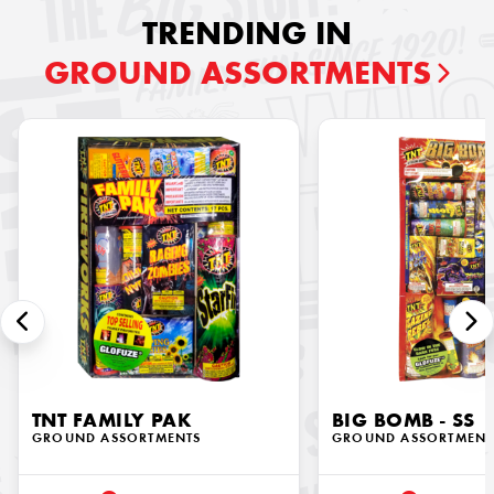
TRENDING IN
GROUND ASSORTMENTS
TNT FAMILY PAK
BIG BOMB - SS
GROUND ASSORTMENTS
GROUND ASSORTMENT