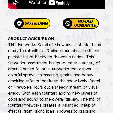
NO-DUD
SAFE & SANE!
GUARANTEE!
PRODUCT DESCRIPTION:
TNT Fireworks Barrel of Fireworks is stacked and
ready to roll with a 20-piece fountain assortment
packed full of backyard fireworks action. This
fireworks assortment brings together a variety of
ground-based fountain fireworks that deliver
colorful sprays, shimmering sparks, and heavy
crackling effects that keep the show lively. Barrel
of Fireworks pours out a steady stream of visual
energy, with each fountain adding new layers of
color and sound to the overall display. The mix of
fountain fireworks creates a balanced lineup of
effects, from bright spark showers to crackling