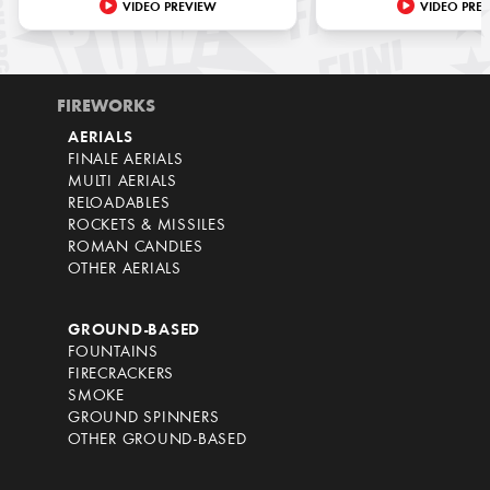
VIDEO PREVIEW
VIDEO PRE
FIREWORKS
AERIALS
FINALE AERIALS
MULTI AERIALS
RELOADABLES
ROCKETS & MISSILES
ROMAN CANDLES
OTHER AERIALS
GROUND-BASED
FOUNTAINS
FIRECRACKERS
SMOKE
GROUND SPINNERS
OTHER GROUND-BASED