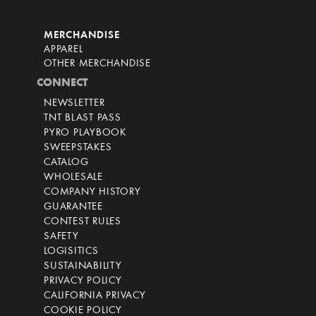
MERCHANDISE
APPAREL
OTHER MERCHANDISE
CONNECT
NEWSLETTER
TNT BLAST PASS
PYRO PLAYBOOK
SWEEPSTAKES
CATALOG
WHOLESALE
COMPANY HISTORY
GUARANTEE
CONTEST RULES
SAFETY
LOGISITICS
SUSTAINABILITY
PRIVACY POLICY
CALIFORNIA PRIVACY
COOKIE POLICY