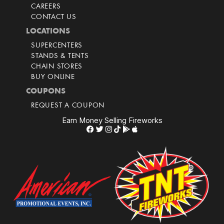
CAREERS
CONTACT US
LOCATIONS
SUPERCENTERS
STANDS & TENTS
CHAIN STORES
BUY ONLINE
COUPONS
REQUEST A COUPON
Earn Money Selling Fireworks