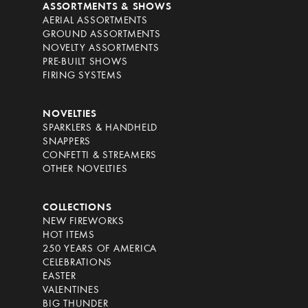
ASSORTMENTS & SHOWS
AERIAL ASSORTMENTS
GROUND ASSORTMENTS
NOVELTY ASSORTMENTS
PRE-BUILT SHOWS
FIRING SYSTEMS
NOVELTIES
SPARKLERS & HANDHELD
SNAPPERS
CONFETTI & STREAMERS
OTHER NOVELTIES
COLLECTIONS
NEW FIREWORKS
HOT ITEMS
250 YEARS OF AMERICA
CELEBRATIONS
EASTER
VALENTINES
BIG THUNDER