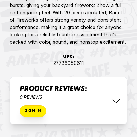
bursts, giving your backyard fireworks show a full
and engaging feel. With 20 pieces included, Barrel
of Fireworks offers strong variety and consistent
performance, making it a great choice for anyone
looking for a reliable fountain assortment that’s
packed with color, sound, and nonstop excitement.
UPC:
27736050611
PRODUCT REVIEWS:
0 REVIEWS
SIGN IN