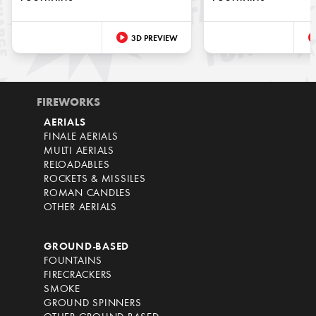
3D PREVIEW
FIREWORKS
AERIALS
FINALE AERIALS
MULTI AERIALS
RELOADABLES
ROCKETS & MISSILES
ROMAN CANDLES
OTHER AERIALS
GROUND-BASED
FOUNTAINS
FIRECRACKERS
SMOKE
GROUND SPINNERS