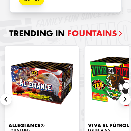
TRENDING IN
FOUNTAINS
ALLEGIANCE®
VIVA EL FÚTBOL
FOUNTAINS
FOUNTAINS