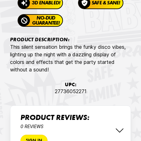
3D ENABLED!
SAFE & SANE!
NO-DUD
GUARANTEE!
PRODUCT DESCRIPTION:
This silent sensation brings the funky disco vibes,
lighting up the night with a dazzling display of
colors and effects that get the party started
without a sound!
UPC:
27736052271
PRODUCT REVIEWS:
0 REVIEWS
SIGN IN