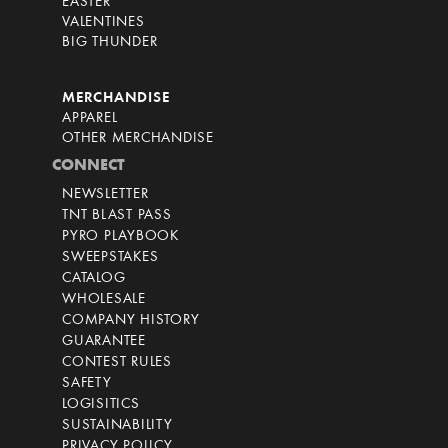
EASTER
VALENTINES
BIG THUNDER
MERCHANDISE
APPAREL
OTHER MERCHANDISE
CONNECT
NEWSLETTER
TNT BLAST PASS
PYRO PLAYBOOK
SWEEPSTAKES
CATALOG
WHOLESALE
COMPANY HISTORY
GUARANTEE
CONTEST RULES
SAFETY
LOGISITICS
SUSTAINABILITY
PRIVACY POLICY