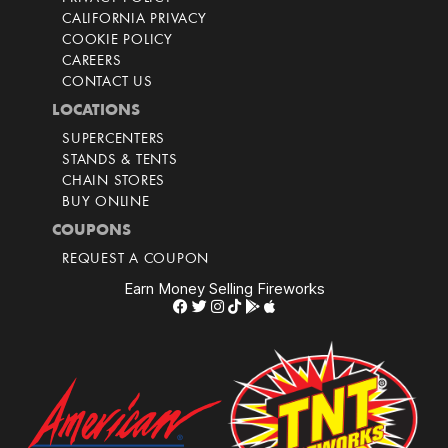
CALIFORNIA PRIVACY
COOKIE POLICY
CAREERS
CONTACT US
LOCATIONS
SUPERCENTERS
STANDS & TENTS
CHAIN STORES
BUY ONLINE
COUPONS
REQUEST A COUPON
Earn Money Selling Fireworks