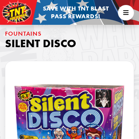
SAVE WITH TNT BLAST
PASS REWARDS!
FOUNTAINS
SILENT DISCO