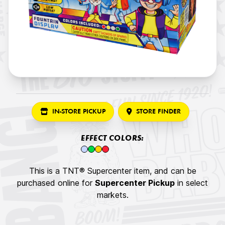
IN-STORE PICKUP
STORE FINDER
EFFECT COLORS:
This is a TNT® Supercenter item, and can be
purchased online for
Supercenter Pickup
in select
markets.