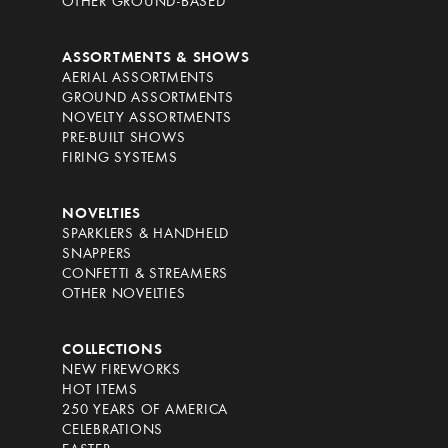
OTHER GROUND-BASED
ASSORTMENTS & SHOWS
AERIAL ASSORTMENTS
GROUND ASSORTMENTS
NOVELTY ASSORTMENTS
PRE-BUILT SHOWS
FIRING SYSTEMS
NOVELTIES
SPARKLERS & HANDHELD
SNAPPERS
CONFETTI & STREAMERS
OTHER NOVELTIES
COLLECTIONS
NEW FIREWORKS
HOT ITEMS
250 YEARS OF AMERICA
CELEBRATIONS