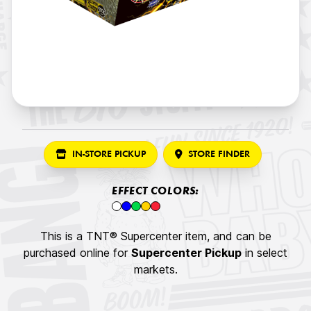
IN-STORE PICKUP
STORE FINDER
EFFECT COLORS:
This is a TNT® Supercenter item, and can be
purchased online for
Supercenter Pickup
in select
markets.