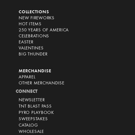
COLLECTIONS
NEW FIREWORKS
HOT ITEMS
250 YEARS OF AMERICA
CELEBRATIONS
EASTER
VALENTINES
BIG THUNDER
MERCHANDISE
APPAREL
OTHER MERCHANDISE
CONNECT
NEWSLETTER
TNT BLAST PASS
PYRO PLAYBOOK
SWEEPSTAKES
CATALOG
WHOLESALE