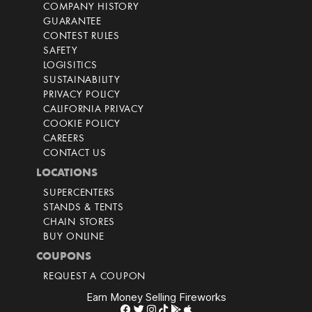
COMPANY HISTORY
GUARANTEE
CONTEST RULES
SAFETY
LOGISITICS
SUSTAINABILITY
PRIVACY POLICY
CALIFORNIA PRIVACY
COOKIE POLICY
CAREERS
CONTACT US
LOCATIONS
SUPERCENTERS
STANDS & TENTS
CHAIN STORES
BUY ONLINE
COUPONS
REQUEST A COUPON
Earn Money Selling Fireworks