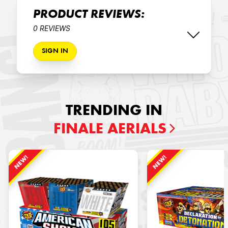
PRODUCT REVIEWS:
0 REVIEWS
SIGN IN
TRENDING IN
FINALE AERIALS
NEW!
NEW!