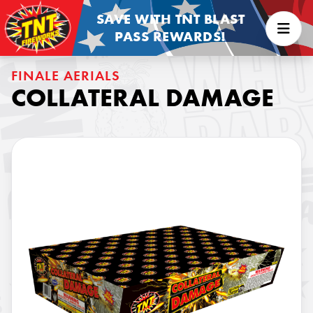
SAVE WITH TNT BLAST
PASS REWARDS!
FINALE AERIALS
COLLATERAL DAMAGE