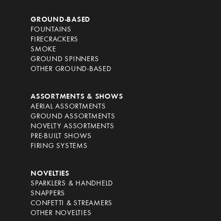
GROUND-BASED
FOUNTAINS
FIRECRACKERS
SMOKE
GROUND SPINNERS
OTHER GROUND-BASED
ASSORTMENTS & SHOWS
AERIAL ASSORTMENTS
GROUND ASSORTMENTS
NOVELTY ASSORTMENTS
PRE-BUILT SHOWS
FIRING SYSTEMS
NOVELTIES
SPARKLERS & HANDHELD
SNAPPERS
CONFETTI & STREAMERS
OTHER NOVELTIES