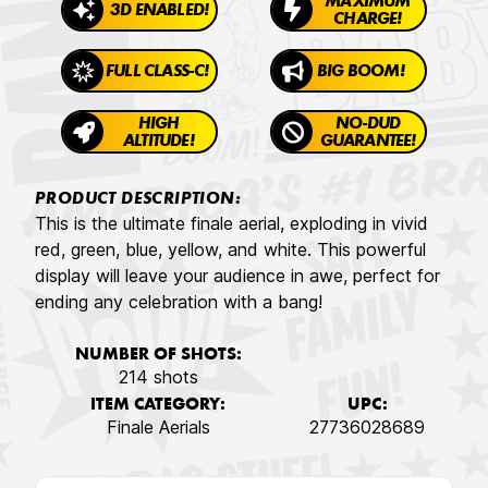
MAXIMUM
3D ENABLED!
CHARGE!
FULL CLASS-C!
BIG BOOM!
HIGH
NO-DUD
ALTITUDE!
GUARANTEE!
PRODUCT DESCRIPTION:
This is the ultimate finale aerial, exploding in vivid
red, green, blue, yellow, and white. This powerful
display will leave your audience in awe, perfect for
ending any celebration with a bang!
NUMBER OF SHOTS:
214 shots
ITEM CATEGORY:
UPC:
Finale Aerials
27736028689