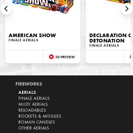
AMERICAN SHOW
DECLARATION O
FINALE AERIALS
DETONATION
FINALE AERIALS
3D PREVIEW
FIREWORKS
AERIALS
FINALE AERIALS
MULTI AERIALS
RELOADABLES
ROCKETS & MISSILES
ROMAN CANDLES
OTHER AERIALS