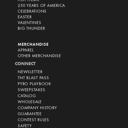
HOT ITEMS
250 YEARS OF AMERICA
CELEBRATIONS
EASTER
VALENTINES
BIG THUNDER
MERCHANDISE
APPAREL
OTHER MERCHANDISE
CONNECT
NEWSLETTER
TNT BLAST PASS
PYRO PLAYBOOK
SWEEPSTAKES
CATALOG
WHOLESALE
COMPANY HISTORY
GUARANTEE
CONTEST RULES
SAFETY