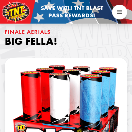
SAVE WITH TNT BLAST
PASS REWARDS!
FINALE AERIALS
BIG FELLA!