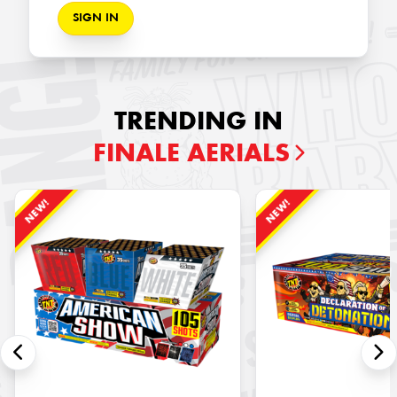
SIGN IN
TRENDING IN
FINALE AERIALS
NEW!
NEW!