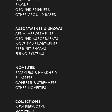
FIRECRACKERS
SMOKE
GROUND SPINNERS
OTHER GROUND-BASED
ASSORTMENTS & SHOWS
AERIAL ASSORTMENTS
GROUND ASSORTMENTS
NOVELTY ASSORTMENTS
PRE-BUILT SHOWS
FIRING SYSTEMS
NOVELTIES
SPARKLERS & HANDHELD
SNAPPERS
CONFETTI & STREAMERS
OTHER NOVELTIES
COLLECTIONS
NEW FIREWORKS