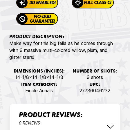
3D ENABLED!
FULL CLASS-C!
NO-DUD
GUARANTEE!
PRODUCT DESCRIPTION:
Make way for this big fella as he comes through
with 9 massive multi-colored willow, plum, and
glitter stars!
DIMENSIONS (INCHES):
NUMBER OF SHOTS:
14-1/8x14-1/8x14-1/8
9 shots
ITEM CATEGORY:
UPC:
Finale Aerials
27736046232
PRODUCT REVIEWS:
0 REVIEWS