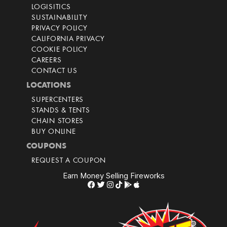
LOGISITICS
SUSTAINABILITY
PRIVACY POLICY
CALIFORNIA PRIVACY
COOKIE POLICY
CAREERS
CONTACT US
LOCATIONS
SUPERCENTERS
STANDS & TENTS
CHAIN STORES
BUY ONLINE
COUPONS
REQUEST A COUPON
Earn Money Selling Fireworks