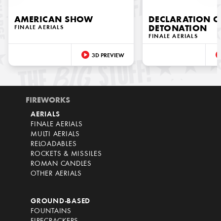
AMERICAN SHOW
DECLARATION O
FINALE AERIALS
DETONATION
FINALE AERIALS
3D PREVIEW
FIREWORKS
AERIALS
FINALE AERIALS
MULTI AERIALS
RELOADABLES
ROCKETS & MISSILES
ROMAN CANDLES
OTHER AERIALS
GROUND-BASED
FOUNTAINS