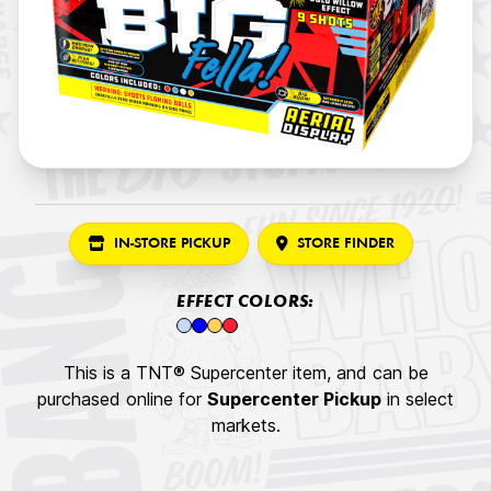
IN-STORE PICKUP
STORE FINDER
EFFECT COLORS:
This is a TNT® Supercenter item, and can be
purchased online for
Supercenter Pickup
in select
markets.