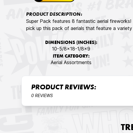
PRODUCT DESCRIPTION:
Super Pack features 8 fantastic aerial fireworks
pick up this pack of aerials that feature a variet
DIMENSIONS (INCHES):
10-5/8x18-1/8x9
ITEM CATEGORY:
Aerial Assortments
PRODUCT REVIEWS:
0 REVIEWS
TR