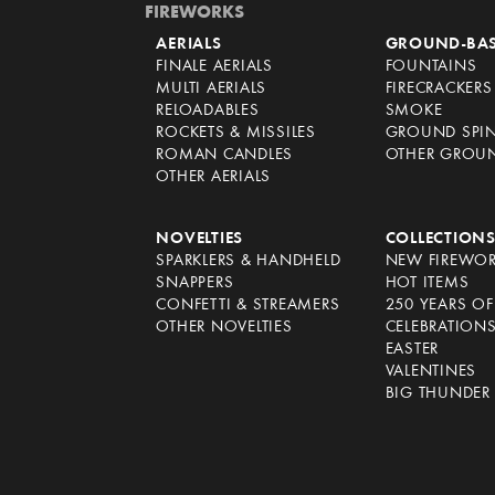
FIREWORKS
AERIALS
GROUND-BA
FINALE AERIALS
FOUNTAINS
MULTI AERIALS
FIRECRACKERS
RELOADABLES
SMOKE
ROCKETS & MISSILES
GROUND SPI
ROMAN CANDLES
OTHER GROU
OTHER AERIALS
NOVELTIES
COLLECTION
SPARKLERS & HANDHELD
NEW FIREWO
SNAPPERS
HOT ITEMS
CONFETTI & STREAMERS
250 YEARS O
OTHER NOVELTIES
CELEBRATION
EASTER
VALENTINES
BIG THUNDER