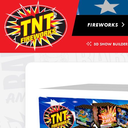
FIREWORKS
3D SHOW BUILDER