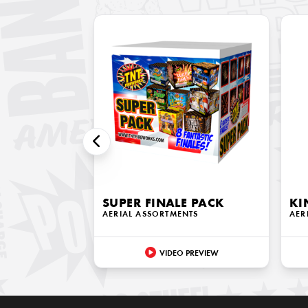
SUPER FINALE PACK
KI
AERIAL ASSORTMENTS
AER
VIDEO PREVIEW