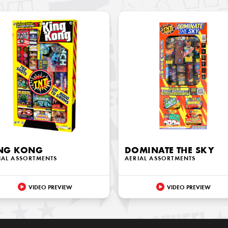
NG KONG
DOMINATE THE SKY
IAL ASSORTMENTS
AERIAL ASSORTMENTS
VIDEO PREVIEW
VIDEO PREVIEW