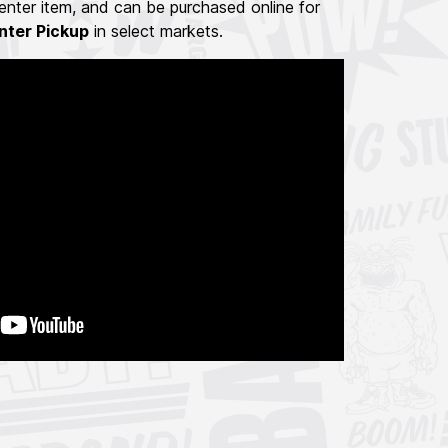
nter item, and can be purchased online for
nter Pickup
in select markets.