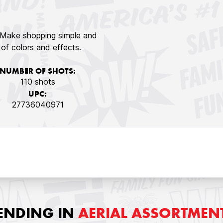
! Make shopping simple and
y of colors and effects.
NUMBER OF SHOTS:
110 shots
UPC:
27736040971
ENDING IN
AERIAL ASSORTMEN