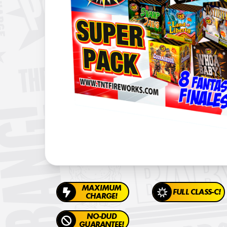
MAXIMUM
FULL CLASS-C!
CHARGE!
NO-DUD
GUARANTEE!