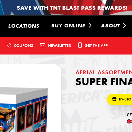
SAVE WITH TNT BLAST PASS REWARDS!
BUY ONLINE
ABOUT
LOCATIONS
COUPONS
NEWSLETTER
GET THE APP
AERIAL ASSORTME
SUPER FIN
IN-STO
E