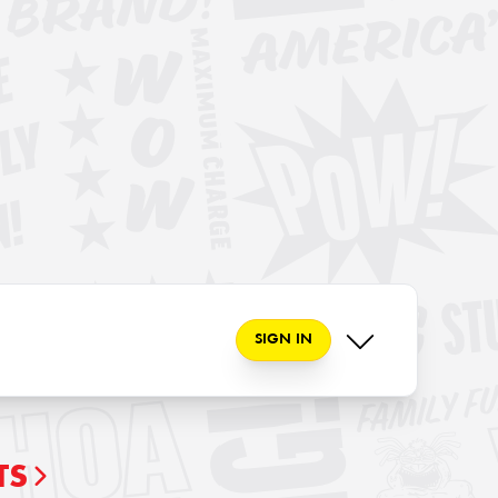
SIGN IN
TS