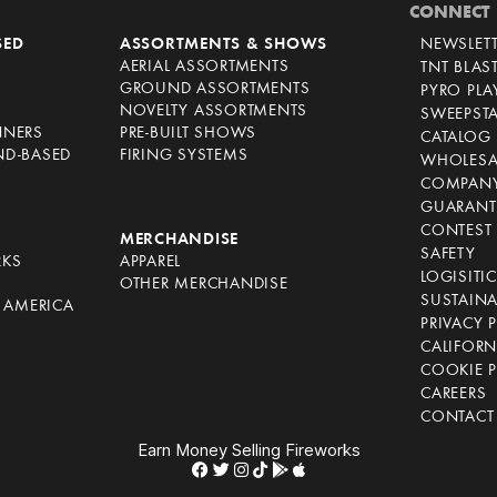
CONNECT
SED
ASSORTMENTS & SHOWS
NEWSLET
AERIAL ASSORTMENTS
TNT BLAS
GROUND ASSORTMENTS
PYRO PL
NOVELTY ASSORTMENTS
SWEEPST
NNERS
PRE-BUILT SHOWS
CATALOG
ND-BASED
FIRING SYSTEMS
WHOLESA
COMPANY
GUARANT
CONTEST 
S
MERCHANDISE
SAFETY
RKS
APPAREL
LOGISITI
OTHER MERCHANDISE
SUSTAINA
F AMERICA
PRIVACY 
S
CALIFORN
COOKIE P
CAREERS
CONTACT
Earn Money Selling Fireworks