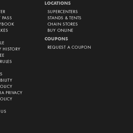
LOCATIONS
TER
SUPERCENTERS
T PASS
STANDS & TENTS
AYBOOK
CHAIN STORES
AKES
BUY ONLINE
COUPONS
LE
REQUEST A COUPON
 HISTORY
EE
RULES
CS
BILITY
POLICY
IA PRIVACY
OLICY
 US