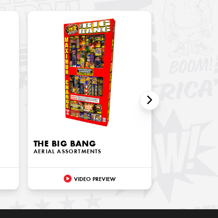
THE BIG BANG
AERIAL ASSORTMENTS
VIDEO PREVIEW