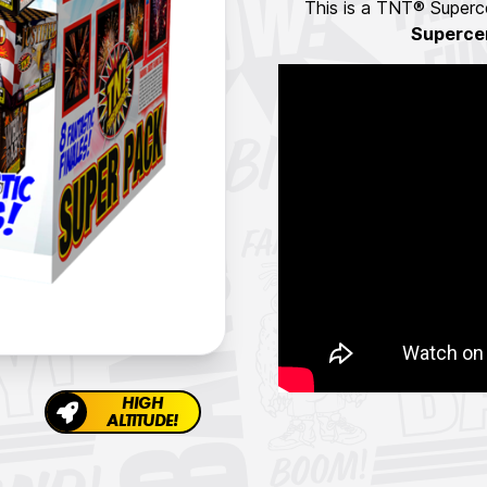
This is a TNT® Superce
Superce
HIGH
ALTITUDE!