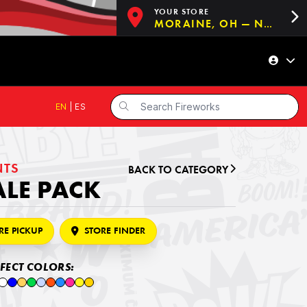
YOUR STORE
MORAINE, OH — NOW OPEN!
EN
|
ES
NTS
BACK TO CATEGORY
ALE PACK
RE PICKUP
STORE FINDER
FFECT COLORS: