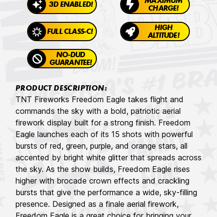
MAXIMUM
3D ENABLED!
CHARGE!
HIGH
FULL CLASS-C!
ALTITUDE!
NO-DUD
GUARANTEE!
PRODUCT DESCRIPTION:
TNT Fireworks Freedom Eagle takes flight and
commands the sky with a bold, patriotic aerial
firework display built for a strong finish. Freedom
Eagle launches each of its 15 shots with powerful
bursts of red, green, purple, and orange stars, all
accented by bright white glitter that spreads across
the sky. As the show builds, Freedom Eagle rises
higher with brocade crown effects and crackling
bursts that give the performance a wide, sky-filling
presence. Designed as a finale aerial firework,
Freedom Eagle is a great choice for bringing your