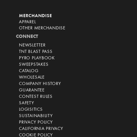
MERCHANDISE
APPAREL
OTHER MERCHANDISE
CONNECT
NEWSLETTER
TNT BLAST PASS
PYRO PLAYBOOK
SWEEPSTAKES
CATALOG
WHOLESALE
COMPANY HISTORY
GUARANTEE
CONTEST RULES
SAFETY
LOGISITICS
SUSTAINABILITY
PRIVACY POLICY
CALIFORNIA PRIVACY
COOKIE POLICY