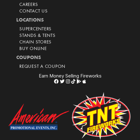
CAREERS
CONTACT US
LOCATIONS
SUPERCENTERS
STANDS & TENTS
CHAIN STORES
BUY ONLINE
COUPONS
REQUEST A COUPON
Earn Money Selling Fireworks