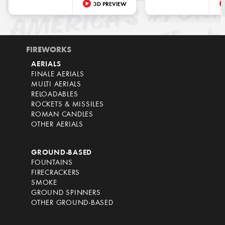
3D PREVIEW
FIREWORKS
AERIALS
FINALE AERIALS
MULTI AERIALS
RELOADABLES
ROCKETS & MISSILES
ROMAN CANDLES
OTHER AERIALS
GROUND-BASED
FOUNTAINS
FIRECRACKERS
SMOKE
GROUND SPINNERS
OTHER GROUND-BASED