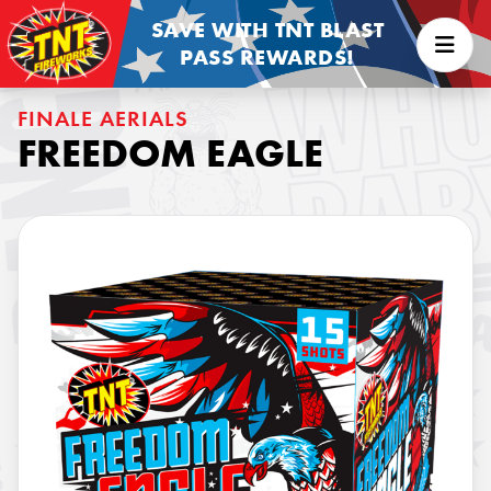
SAVE WITH TNT BLAST
PASS REWARDS!
FINALE AERIALS
FREEDOM EAGLE