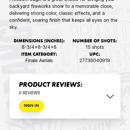
backyard fireworks show to a memorable close,
delivering strong color, classic effects, and a
confident, soaring finish that keeps all eyes on the
sky.
DIMENSIONS (INCHES):
NUMBER OF SHOTS:
8-3/4x8-3/4x8
15 shots
ITEM CATEGORY:
UPC:
Finale Aerials
27736040919
PRODUCT REVIEWS:
0 REVIEWS
SIGN IN