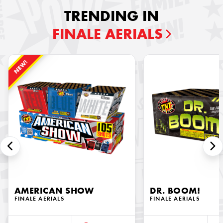
TRENDING IN
FINALE AERIALS
NEW!
AMERICAN SHOW
DR. BOOM!
FINALE AERIALS
FINALE AERIALS