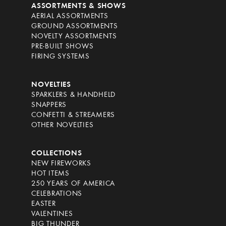
ASSORTMENTS & SHOWS
AERIAL ASSORTMENTS
GROUND ASSORTMENTS
NOVELTY ASSORTMENTS
PRE-BUILT SHOWS
FIRING SYSTEMS
NOVELTIES
SPARKLERS & HANDHELD
SNAPPERS
CONFETTI & STREAMERS
OTHER NOVELTIES
COLLECTIONS
NEW FIREWORKS
HOT ITEMS
250 YEARS OF AMERICA
CELEBRATIONS
EASTER
VALENTINES
BIG THUNDER