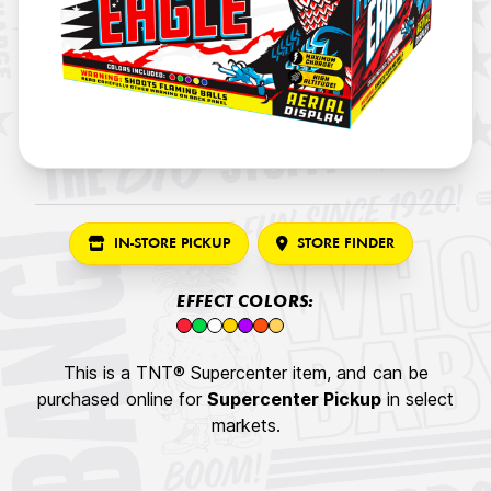
IN-STORE PICKUP
STORE FINDER
EFFECT COLORS:
This is a TNT® Supercenter item, and can be
purchased online for
Supercenter Pickup
in select
markets.