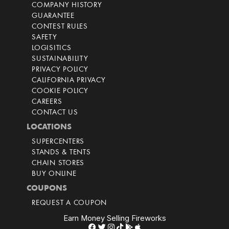
COMPANY HISTORY
GUARANTEE
CONTEST RULES
SAFETY
LOGISITICS
SUSTAINABILITY
PRIVACY POLICY
CALIFORNIA PRIVACY
COOKIE POLICY
CAREERS
CONTACT US
LOCATIONS
SUPERCENTERS
STANDS & TENTS
CHAIN STORES
BUY ONLINE
COUPONS
REQUEST A COUPON
Earn Money Selling Fireworks