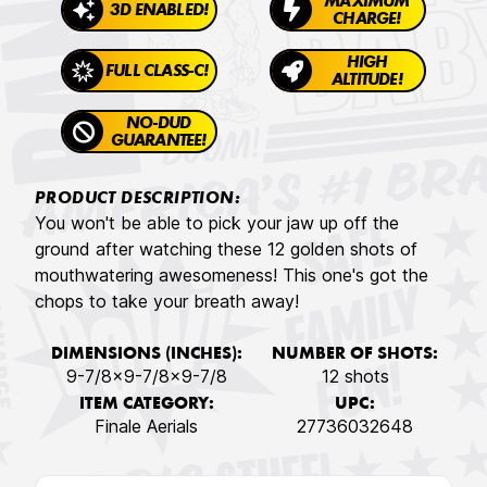
MAXIMUM
3D ENABLED!
CHARGE!
HIGH
FULL CLASS-C!
ALTITUDE!
NO-DUD
GUARANTEE!
PRODUCT DESCRIPTION:
You won't be able to pick your jaw up off the
ground after watching these 12 golden shots of
mouthwatering awesomeness! This one's got the
chops to take your breath away!
DIMENSIONS (INCHES):
NUMBER OF SHOTS:
9-7/8x9-7/8x9-7/8
12 shots
ITEM CATEGORY:
UPC:
Finale Aerials
27736032648