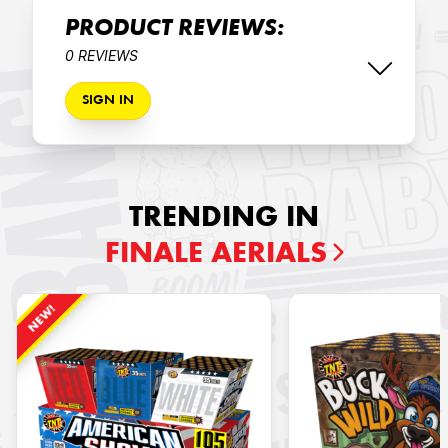
PRODUCT REVIEWS:
0 REVIEWS
SIGN IN
TRENDING IN
FINALE AERIALS
NEW!