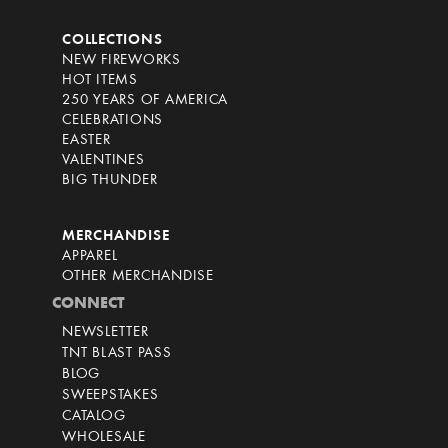
COLLECTIONS
NEW FIREWORKS
HOT ITEMS
250 YEARS OF AMERICA
CELEBRATIONS
EASTER
VALENTINES
BIG THUNDER
MERCHANDISE
APPAREL
OTHER MERCHANDISE
CONNECT
NEWSLETTER
TNT BLAST PASS
BLOG
SWEEPSTAKES
CATALOG
WHOLESALE