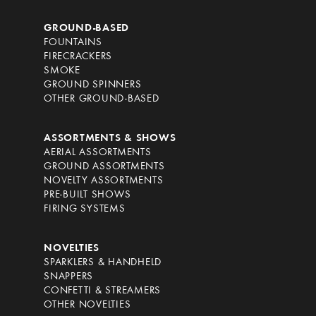
GROUND-BASED
FOUNTAINS
FIRECRACKERS
SMOKE
GROUND SPINNERS
OTHER GROUND-BASED
ASSORTMENTS & SHOWS
AERIAL ASSORTMENTS
GROUND ASSORTMENTS
NOVELTY ASSORTMENTS
PRE-BUILT SHOWS
FIRING SYSTEMS
NOVELTIES
SPARKLERS & HANDHELD
SNAPPERS
CONFETTI & STREAMERS
OTHER NOVELTIES