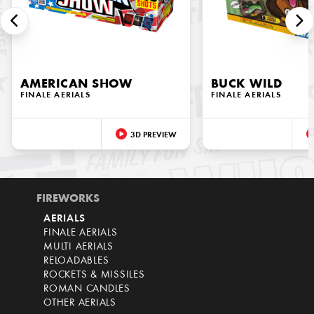
AMERICAN SHOW
BUCK WILD
FINALE AERIALS
FINALE AERIALS
3D PREVIEW
FIREWORKS
AERIALS
FINALE AERIALS
MULTI AERIALS
RELOADABLES
ROCKETS & MISSILES
ROMAN CANDLES
OTHER AERIALS