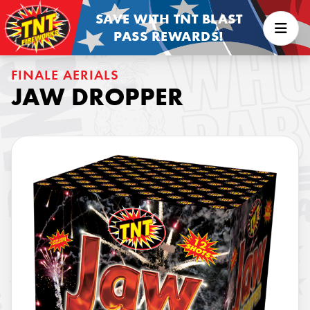
SAVE WITH TNT BLAST
PASS REWARDS!
FINALE AERIALS
JAW DROPPER