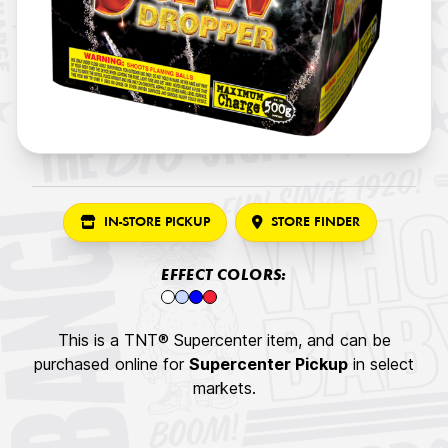
IN-STORE PICKUP
STORE FINDER
EFFECT COLORS:
This is a TNT® Supercenter item, and can be
purchased online for
Supercenter Pickup
in select
markets.