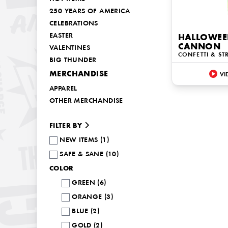
250 YEARS OF AMERICA
CELEBRATIONS
EASTER
HALLOWEE
CANNON
VALENTINES
CONFETTI & ST
BIG THUNDER
MERCHANDISE
VI
APPAREL
OTHER MERCHANDISE
FILTER BY
NEW ITEMS (1)
SAFE & SANE (10)
COLOR
GREEN (6)
ORANGE (3)
BLUE (2)
GOLD (2)