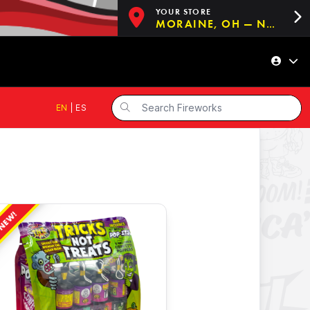
YOUR STORE
MORAINE, OH — NOW OPEN!
EN
|
ES
NEW!