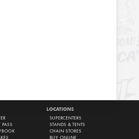
LOCATIONS
TER
SUPERCENTERS
T PASS
STANDS & TENTS
AYBOOK
CHAIN STORES
AKES
BUY ONLINE