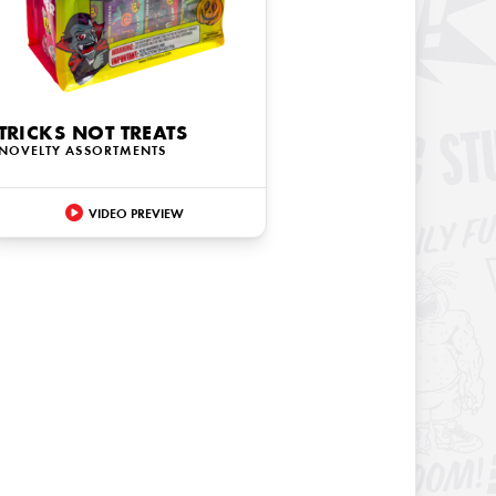
TRICKS NOT TREATS
NOVELTY ASSORTMENTS
VIDEO PREVIEW