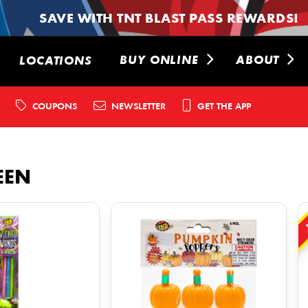
SAVE WITH TNT BLAST PASS REWARDS!
BUY ONLINE
ABOUT
LOCATIONS
COUPONS
NEWSLETTER
GET THE APP
EEN