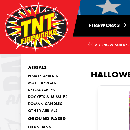
FIREWORKS
3D SHOW BUILDER
AERIALS
HALLOW
FINALE AERIALS
MULTI AERIALS
RELOADABLES
ROCKETS & MISSILES
ROMAN CANDLES
OTHER AERIALS
GROUND-BASED
FOUNTAINS