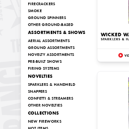
FIRECRACKERS
SMOKE
GROUND SPINNERS
OTHER GROUND-BASED
ASSORTMENTS & SHOWS
WICKED W
SPARKLERS & 
AERIAL ASSORTMENTS
GROUND ASSORTMENTS
NOVELTY ASSORTMENTS
VI
PRE-BUILT SHOWS
FIRING SYSTEMS
NOVELTIES
SPARKLERS & HANDHELD
SNAPPERS
CONFETTI & STREAMERS
OTHER NOVELTIES
COLLECTIONS
NEW FIREWORKS
HOT ITEMS