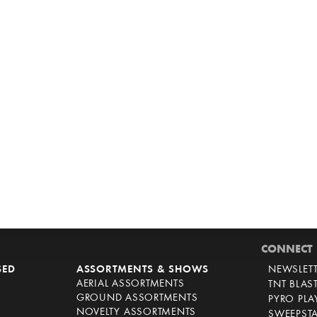
CONNECT
SED
ASSORTMENTS & SHOWS
NEWSLET
AERIAL ASSORTMENTS
TNT BLAS
GROUND ASSORTMENTS
PYRO PL
NOVELTY ASSORTMENTS
SWEEPST