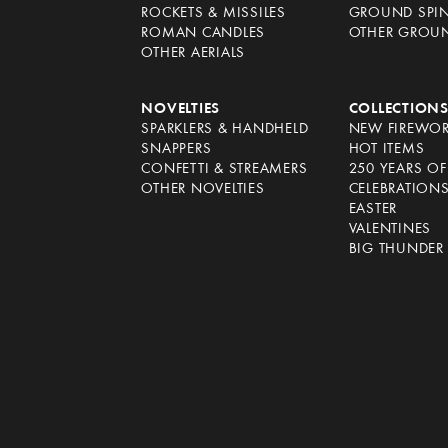
ROCKETS & MISSILES
GROUND SPI
ROMAN CANDLES
OTHER GROU
OTHER AERIALS
NOVELTIES
COLLECTION
SPARKLERS & HANDHELD
NEW FIREWO
SNAPPERS
HOT ITEMS
CONFETTI & STREAMERS
250 YEARS O
OTHER NOVELTIES
CELEBRATION
EASTER
VALENTINES
BIG THUNDER