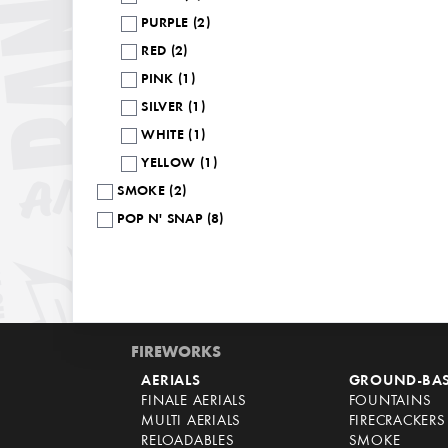
PURPLE (2)
RED (2)
PINK (1)
SILVER (1)
WHITE (1)
YELLOW (1)
SMOKE (2)
POP N' SNAP (8)
FIREWORKS
AERIALS
GROUND-BA
FINALE AERIALS
FOUNTAINS
MULTI AERIALS
FIRECRACKERS
RELOADABLES
SMOKE