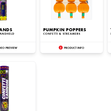
ANDS
PUMPKIN POPPERS
HANDHELD
CONFETTI & STREAMERS
DEO PREVIEW
PRODUCT INFO