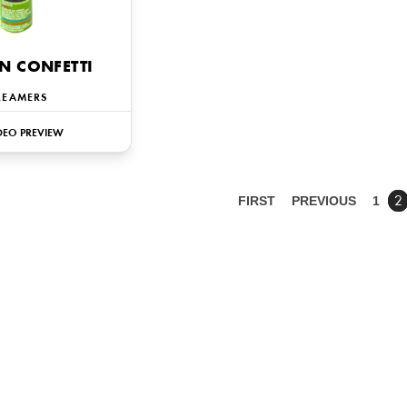
N CONFETTI
REAMERS
DEO PREVIEW
FIRST
PREVIOUS
1
2