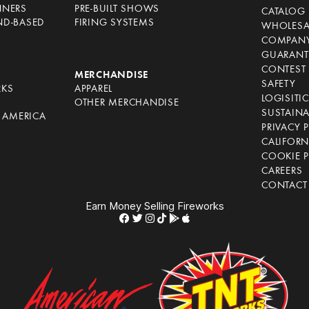
NNERS
PRE-BUILT SHOWS
CATALOG
ND-BASED
FIRING SYSTEMS
WHOLESA
COMPANY
GUARANT
CONTEST 
S
MERCHANDISE
SAFETY
RKS
APPAREL
LOGISITI
OTHER MERCHANDISE
SUSTAINA
F AMERICA
PRIVACY 
S
CALIFORN
COOKIE P
CAREERS
CONTACT
Earn Money Selling Fireworks