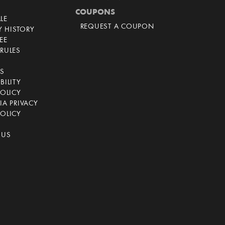
COUPONS
LE
REQUEST A COUPON
 HISTORY
EE
RULES
CS
BILITY
POLICY
IA PRIVACY
OLICY
 US