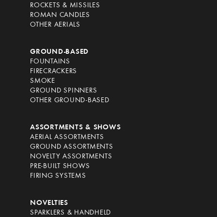
ROCKETS & MISSILES
ROMAN CANDLES
OTHER AERIALS
GROUND-BASED
FOUNTAINS
FIRECRACKERS
SMOKE
GROUND SPINNERS
OTHER GROUND-BASED
ASSORTMENTS & SHOWS
AERIAL ASSORTMENTS
GROUND ASSORTMENTS
NOVELTY ASSORTMENTS
PRE-BUILT SHOWS
FIRING SYSTEMS
NOVELTIES
SPARKLERS & HANDHELD