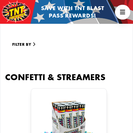
SAVE WITH TNT BLAST
PASS REWARDS!
FILTER BY
CONFETTI & STREAMERS