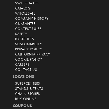
SWEEPSTAKES
CATALOG
WHOLESALE
COMPANY HISTORY
GUARANTEE
CONTEST RULES
SAFETY
LOGISITICS
SUSTAINABILITY
PRIVACY POLICY
CALIFORNIA PRIVACY
COOKIE POLICY
CAREERS
CONTACT US
LOCATIONS
SUPERCENTERS
STANDS & TENTS
CHAIN STORES
BUY ONLINE
COUPONS