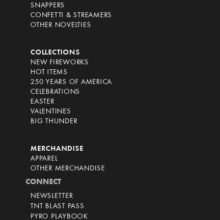
SNAPPERS
CONFETTI & STREAMERS
OTHER NOVELTIES
COLLECTIONS
NEW FIREWORKS
HOT ITEMS
250 YEARS OF AMERICA
CELEBRATIONS
EASTER
VALENTINES
BIG THUNDER
MERCHANDISE
APPAREL
OTHER MERCHANDISE
CONNECT
NEWSLETTER
TNT BLAST PASS
PYRO PLAYBOOK