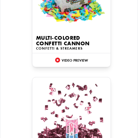
MULTI-COLORED
CONFETTI CANNON
CONFETTI & STREAMERS
VIDEO PREVIEW