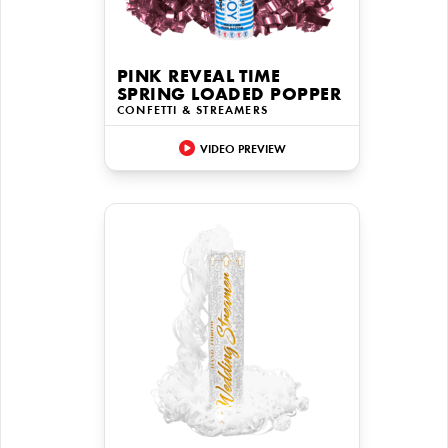
PINK REVEAL TIME
SPRING LOADED POPPER
CONFETTI & STREAMERS
VIDEO PREVIEW