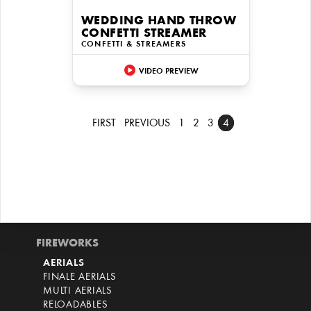
WEDDING HAND THROW
CONFETTI STREAMER
CONFETTI & STREAMERS
VIDEO PREVIEW
FIRST
PREVIOUS
1
2
3
4
FIREWORKS
AERIALS
FINALE AERIALS
MULTI AERIALS
RELOADABLES