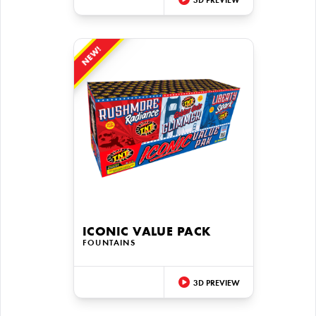
3D PREVIEW
NEW!
ICONIC VALUE PACK
FOUNTAINS
3D PREVIEW