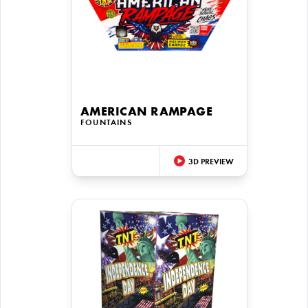
AMERICAN RAMPAGE
FOUNTAINS
3D PREVIEW