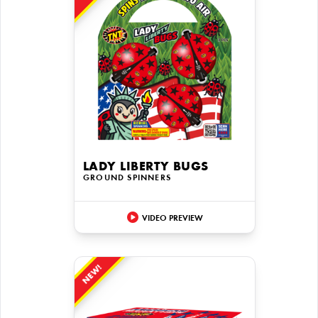
LADY LIBERTY BUGS
GROUND SPINNERS
VIDEO PREVIEW
NEW!