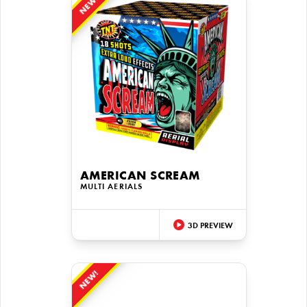
NEW!
AMERICAN SCREAM
MULTI AERIALS
3D PREVIEW
NEW!