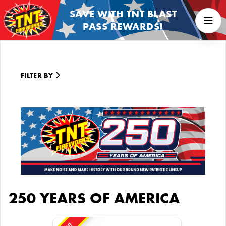
SAVE WITH TNT BLAST
PASS REWARDS!
FILTER BY
250 YEARS OF AMERICA