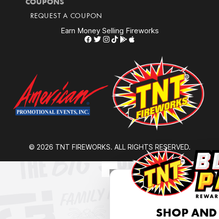
COUPONS
REQUEST A COUPON
Earn Money Selling Fireworks
© 2026 TNT FIREWORKS. ALL RIGHTS RESERVED.
SHOP AND