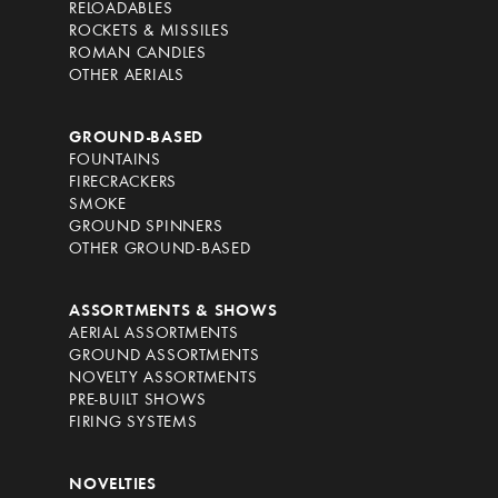
RELOADABLES
ROCKETS & MISSILES
ROMAN CANDLES
OTHER AERIALS
GROUND-BASED
FOUNTAINS
FIRECRACKERS
SMOKE
GROUND SPINNERS
OTHER GROUND-BASED
ASSORTMENTS & SHOWS
AERIAL ASSORTMENTS
GROUND ASSORTMENTS
NOVELTY ASSORTMENTS
PRE-BUILT SHOWS
FIRING SYSTEMS
NOVELTIES