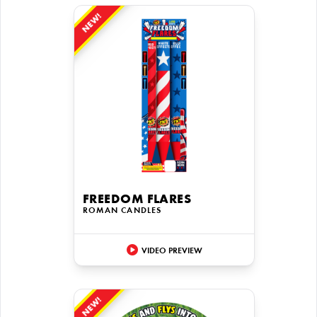
NEW!
FREEDOM FLARES
ROMAN CANDLES
VIDEO PREVIEW
NEW!