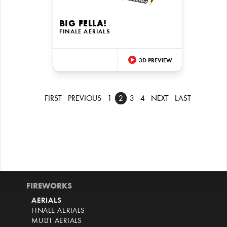
BIG FELLA!
FINALE AERIALS
3D PREVIEW
FIRST
PREVIOUS
1
2
3
4
NEXT
LAST
FIREWORKS
AERIALS
FINALE AERIALS
MULTI AERIALS