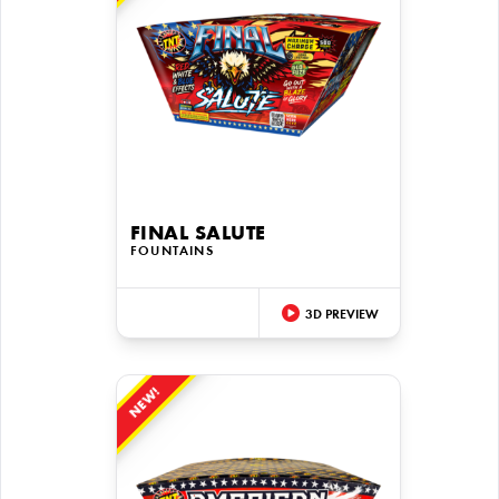
FINAL SALUTE
FOUNTAINS
3D PREVIEW
NEW!