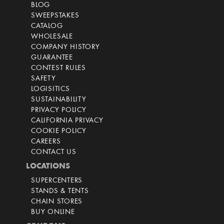
BLOG
SWEEPSTAKES
CATALOG
WHOLESALE
COMPANY HISTORY
GUARANTEE
CONTEST RULES
SAFETY
LOGISITICS
SUSTAINABILITY
PRIVACY POLICY
CALIFORNIA PRIVACY
COOKIE POLICY
CAREERS
CONTACT US
LOCATIONS
SUPERCENTERS
STANDS & TENTS
CHAIN STORES
BUY ONLINE