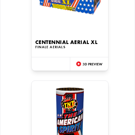
CENTENNIAL AERIAL XL
FINALE AERIALS
3D PREVIEW