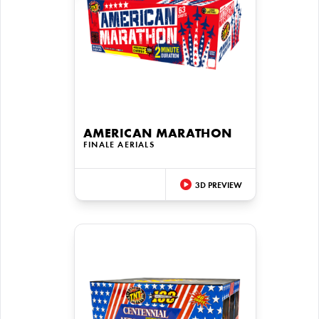
AMERICAN MARATHON
FINALE AERIALS
3D PREVIEW