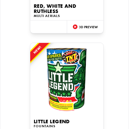
RED, WHITE AND
RUTHLESS
MULTI AERIALS
3D PREVIEW
NEW!
LITTLE LEGEND
FOUNTAINS