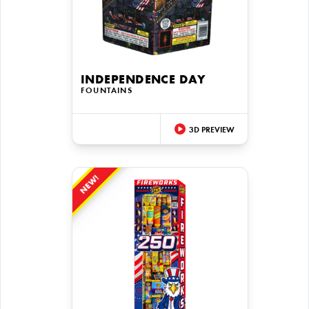
INDEPENDENCE DAY
FOUNTAINS
3D PREVIEW
NEW!