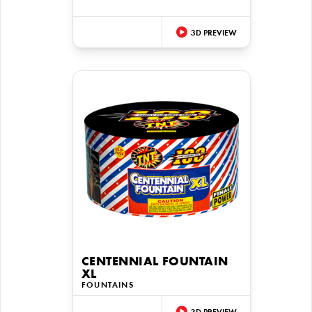
3D PREVIEW
CENTENNIAL FOUNTAIN
XL
FOUNTAINS