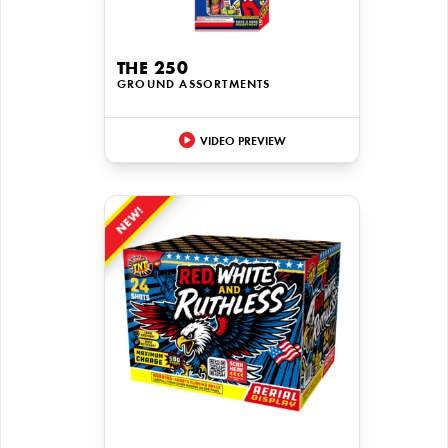
THE 250
GROUND ASSORTMENTS
VIDEO PREVIEW
NEW!