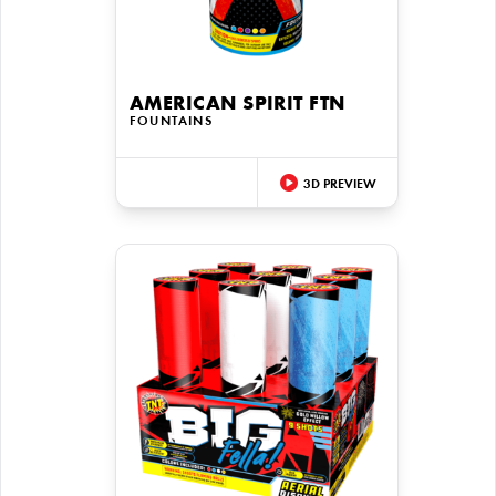
AMERICAN SPIRIT FTN
FOUNTAINS
3D PREVIEW