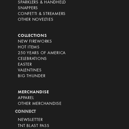
SPARKLERS & HANDHELD
SNAPPERS
CONFETTI & STREAMERS
OTHER NOVELTIES
COLLECTIONS
NEW FIREWORKS
HOT ITEMS
250 YEARS OF AMERICA
CELEBRATIONS
EASTER
VALENTINES
BIG THUNDER
MERCHANDISE
APPAREL
OTHER MERCHANDISE
CONNECT
NEWSLETTER
TNT BLAST PASS